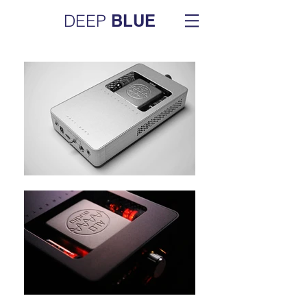
DEEP
BLUE