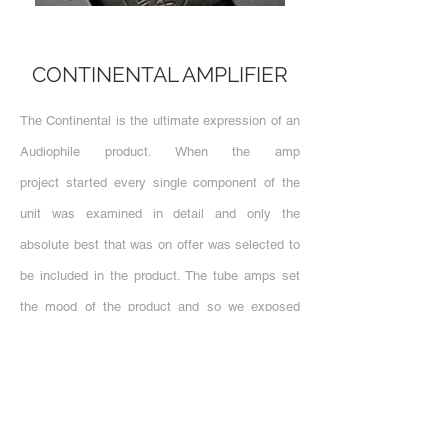
CONTINENTAL AMPLIFIER
The Continental is the ultimate expression of an
Audiophile product. When the amp
project started every single component of the
unit was examined in detail and only the
absolute best that was on offer was selected to
be included in the product. The tube amps set
the mood of the product and so we exposed
them. This not only makes them easy to see
and replace when they are at their end of life,
but also creates a poetic visual link showing
their drain on the power consumtion when in