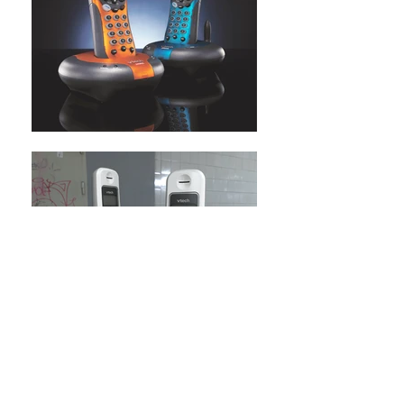
BACK TO TELECOMS