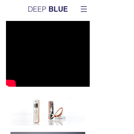
DEEP
BLUE