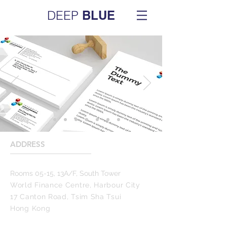
DEEP
BLUE
ADDRESS
____________________
Rooms 05-15, 13A/F, South Tower
World Finance Centre, Harbour City
17 Canton Road, Tsim Sha Tsui
Hong Kong