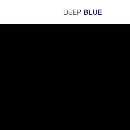
DEEP
BLUE