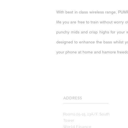
With best in class wireless range, PUMP
life you are free to train without worr
punchy mids and crisp highs for your 
designed to enhance the bass whilst y
your phone at home and hamore freedo
ADDRESS
____________________
Rooms 05-15, 13A/F, South
Tower
World Finance