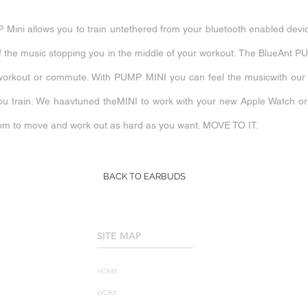
 Mini allows you to train untethered from your bluetooth enabled devic
y of the music stopping you in the middle of your workout. The BlueAnt
workout or commute. With PUMP MINI you can feel the musicwith our E
ou train. We haavtuned theMINI to work with your new Apple Watch o
m to move and work out as hard as you want. MOVE TO IT
.
BACK TO EARBUDS
SITE MAP
____________________
HOME
WORK