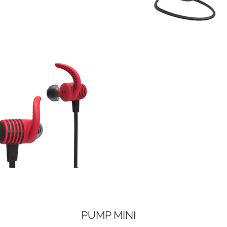
PUMP MINI