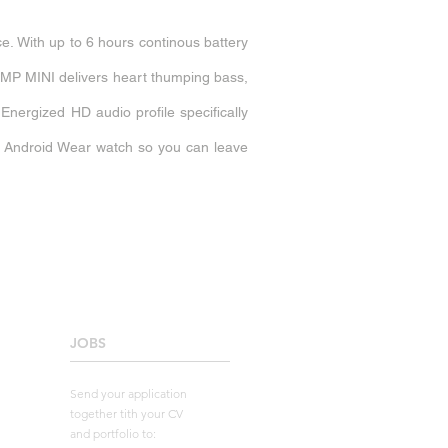
e. With up to 6 hours continous battery
 PUMP MINI delivers heart thumping bass,
nergized HD audio profile specifically
r Android Wear watch so you can leave
JOBS
____________________
Send your application
together tith your CV
and portfolio to: