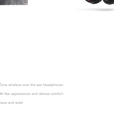
Zone wireless over the ear headphones
alth like appearance and deluxe comfort
 bass and solid