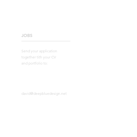
JOBS
____________________
Send your application
together tith your CV
and portfolio to:
david@deepbluedesign.net