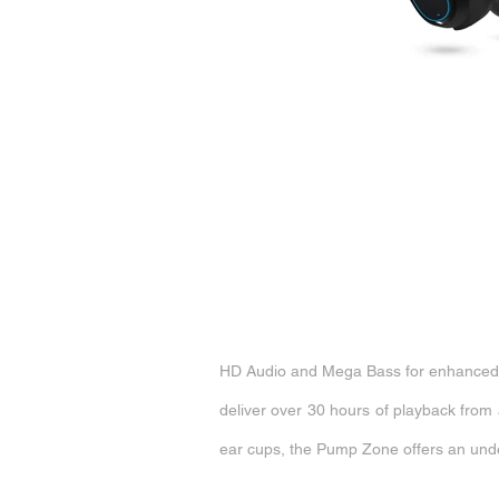
HD Audio and Mega Bass for enhanced s
deliver over 30 hours of playback from 
ear cups, the Pump Zone offers an unders