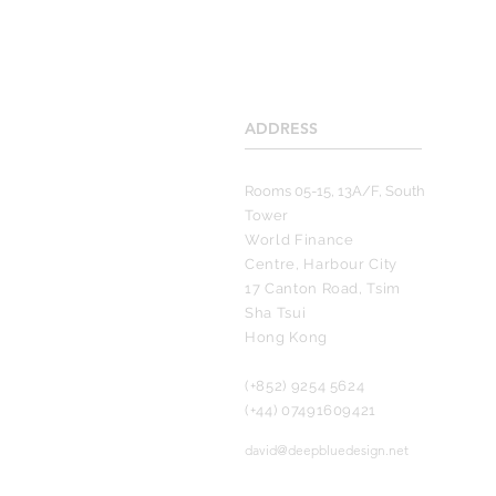
ADDRESS
____________________
Rooms 05-15, 13A/F, South
Tower
World Finance
Centre, Harbour City
17 Canton Road, Tsim
Sha Tsui
Hong Kong
(+852) 9254 5624
(+44) 07491609421
david@deepbluedesign.net