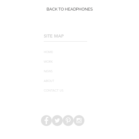
BACK TO HEADPHONES
SITE MAP
____________________
HOME
WORK
NEWS
ABOUT
CONTACT US