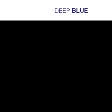
DEEP
BLUE