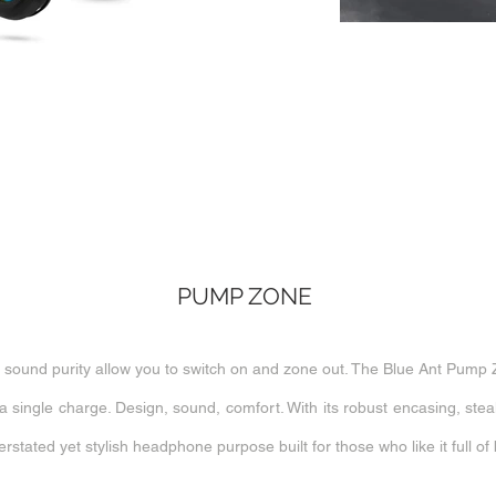
PUMP ZONE
ound purity allow you to switch on and zone out. The Blue Ant Pump 
a single charge. Design, sound, comfort. With its robust encasing, ste
tated yet stylish headphone purpose built for those who like it full of