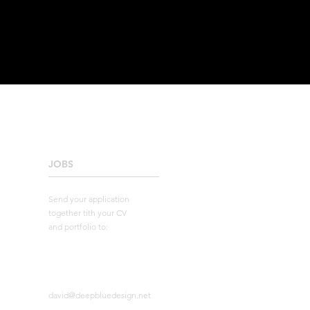
JOBS
____________________
Send your application
together tith your CV
and portfolio to:
david@deepbluedesign.net