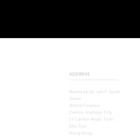
ADDRESS
____________________
Rooms 05-15, 13A/F, South
Tower
World Finance
Centre, Harbour City
17 Canton Road, Tsim
Sha Tsui
Hong Kong