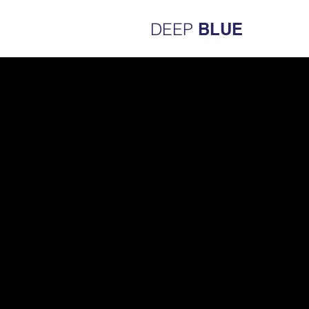
DEEP
BLUE