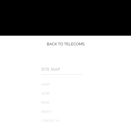
BACK TO TELECOMS
SITE MAP
____________________
HOME
WORK
NEWS
ABOUT
CONTACT US