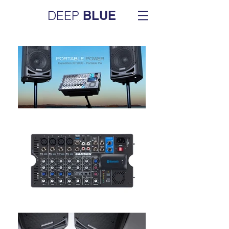
DEEP
BLUE