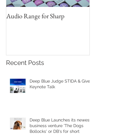
Audio Range for Sharp
Professor David 
Founder, Judges 
Red Star Design 
Beijing
Recent Posts
Deep Blue Judge STIDA & Gives
Keynote Talk
Deep Blue Launches its newest