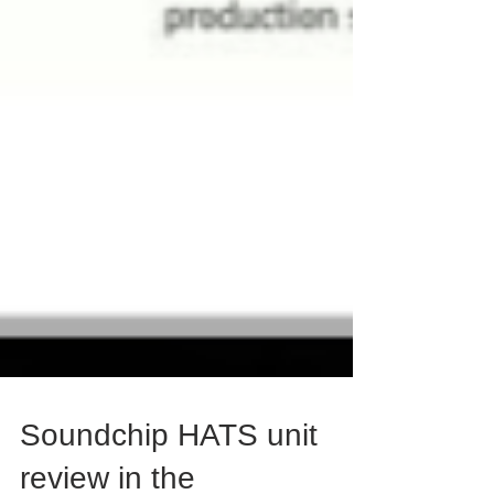
Soundchip HATS unit