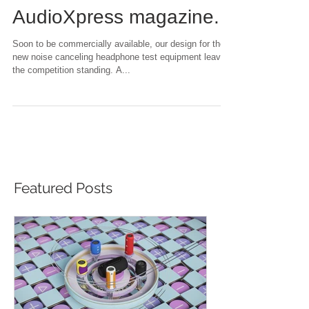
review in the
AudioXpress magazine.
Soon to be commercially available, our design for the
new noise canceling headphone test equipment leaves
the competition standing. A...
Featured Posts