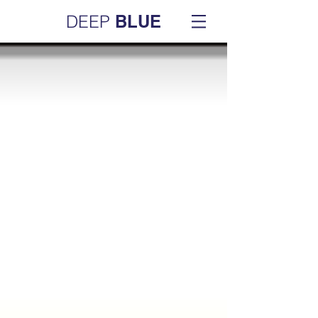
DEEP
BLUE