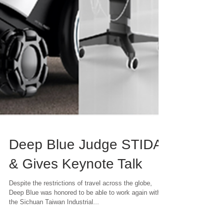
Deep Blue Judge STIDA
& Gives Keynote Talk
Despite the restrictions of travel across the globe,
Deep Blue was honored to be able to work again with