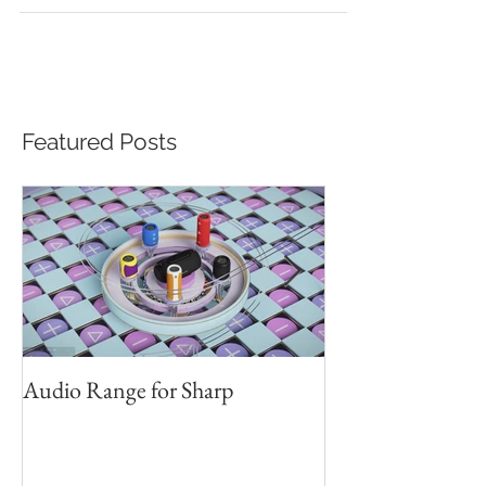
the Sichuan Taiwan Industrial...
Featured Posts
Audio Range for Sharp
Professor David 
Founder, Judges 