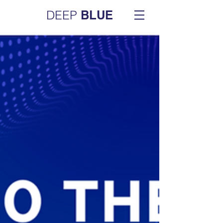
DEEP
BLUE