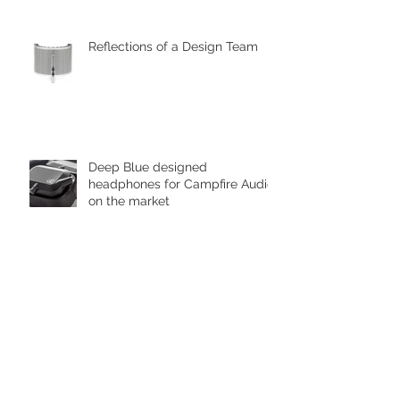
designed by Deep Blue
Reflections of a Design Team
Deep Blue designed
headphones for Campfire Audio
on the market
Deep Blue Shortlisted in the
Zhejiang, Hangzhou Museum
Awards