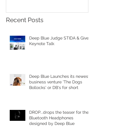
Red Star Design 
Beijing
Recent Posts
Deep Blue Judge STIDA & Gives
Keynote Talk
Deep Blue Launches its newest
business venture 'The Dogs
Bollocks' or DB's for short
DROP...drops the teaser for the
Bluetooth Headphones