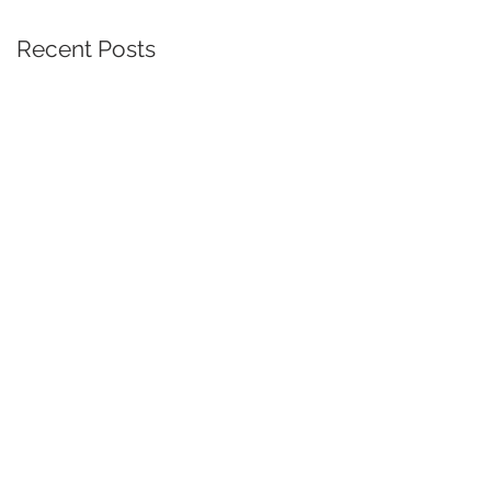
Recent Posts