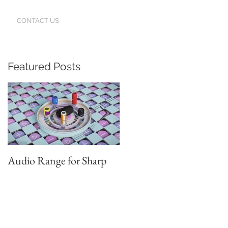
CONTACT US
Featured Posts
Audio Range for Sharp
Professor David
Waterman, our Founder,
Judges the Chinese Red
Star Design Awards in
Beijing