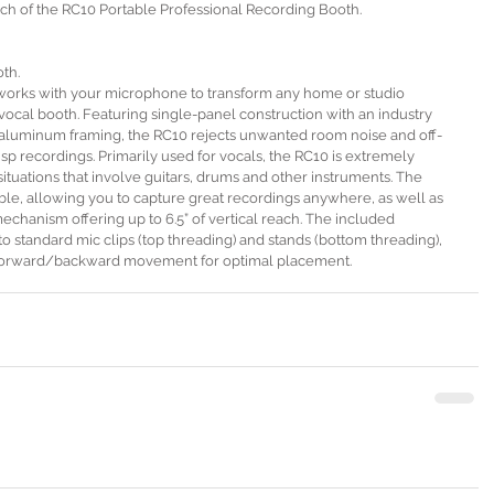
h of the RC10 Portable Professional Recording Booth.
th.
works with your microphone to transform any home or studio 
vocal booth. Featuring single-panel construction with an industry 
d aluminum framing, the RC10 rejects unwanted room noise and off-
crisp recordings. Primarily used for vocals, the RC10 is extremely 
situations that involve guitars, drums and other instruments. The 
ble, allowing you to capture great recordings anywhere, as well as 
mechanism offering up to 6.5” of vertical reach. The included 
 standard mic clips (top threading) and stands (bottom threading), 
of forward/backward movement for optimal placement. 