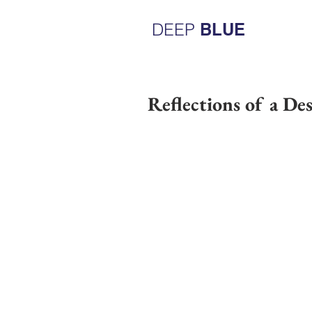
DEEP
BLUE
Reflections of a De