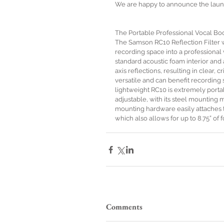
We are happy to announce the launc
The Portable Professional Vocal Boo
The Samson RC10 Reflection Filter 
recording space into a professional 
standard acoustic foam interior an
axis reflections, resulting in clear, 
versatile and can benefit recording 
lightweight RC10 is extremely porta
adjustable, with its steel mounting 
mounting hardware easily attaches to
which also allows for up to 8.75” 
Comments