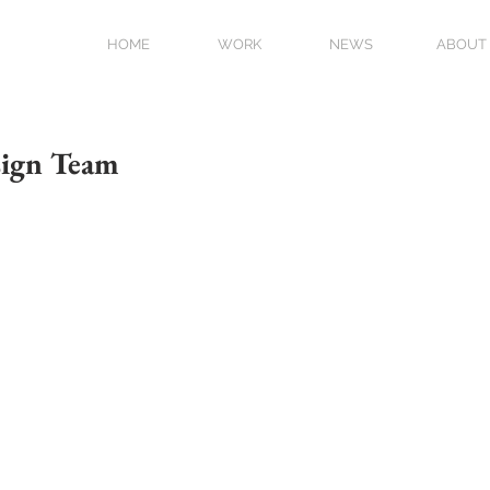
HOME
WORK
NEWS
ABOUT
sign Team