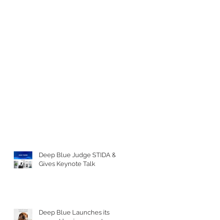
Deep Blue Judge STIDA &
Gives Keynote Talk
Deep Blue Launches its