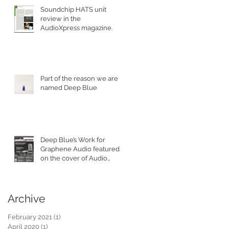
Soundchip HATS unit
review in the
AudioXpress magazine.
Part of the reason we are
named Deep Blue
Deep Blue’s Work for
Graphene Audio featured
on the cover of Audio
XPress Magazine.
Archive
February 2021
(1)
1 post
April 2020
(1)
1 post