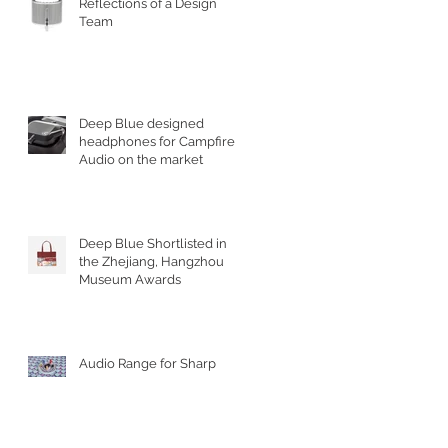
Reflections of a Design
Team
Deep Blue designed
headphones for Campfire
Audio on the market
Deep Blue Shortlisted in
the Zhejiang, Hangzhou
Museum Awards
Audio Range for Sharp