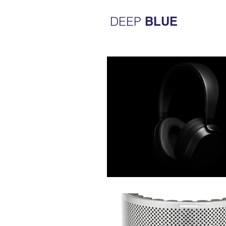
DEEP
BLUE