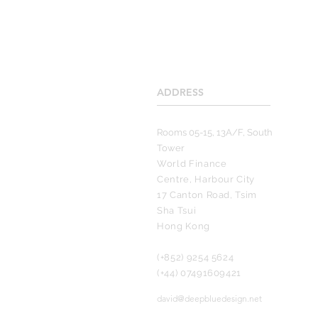
ADDRESS
____________________
Rooms 05-15, 13A/F, South
Tower
World Finance
Centre, Harbour City
17 Canton Road, Tsim
Sha Tsui
Hong Kong
(+852) 9254 5624
(+44) 07491609421
david@deepbluedesign.net