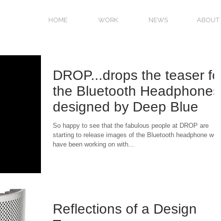
HOME
WORK
NEWS
ABOUT
DROP...drops the teaser fo
the Bluetooth Headphones
designed by Deep Blue
So happy to see that the fabulous people at DROP are
starting to release images of the Bluetooth headphone we
have been working on with...
Reflections of a Design