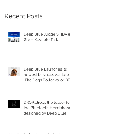
e
Recent Posts
Deep Blue Judge STIDA &
Gives Keynote Talk
Deep Blue Launches its
newest business venture
'The Dogs Bollocks' or DB's
for short
DROP...drops the teaser for
st
the Bluetooth Headphones
designed by Deep Blue