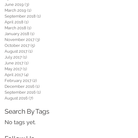
June 2019
(3)
3 posts
March 2019
(1)
1 post
September 2018
(1)
1 post
April 2018
(1)
1 post
March 2018
(1)
1 post
January 2018
(1)
1 post
November 2017
(3)
3 posts
October 2017
(5)
5 posts
August 2017
(1)
1 post
July 2017
(1)
1 post
June 2017
(1)
1 post
May 2017
(1)
1 post
April 2017
(4)
4 posts
February 2017
(2)
2 posts
December 2016
(1)
1 post
September 2016
(1)
1 post
August 2016
(7)
7 posts
Search By Tags
No tags yet.