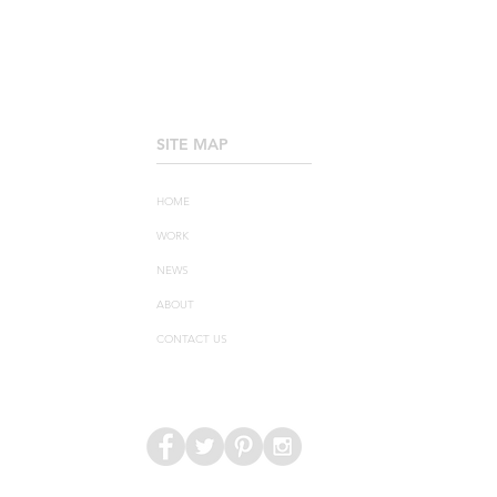
SITE MAP
____________________
HOME
WORK
NEWS
ABOUT
CONTACT US