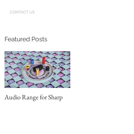
CONTACT US
Featured Posts
r
Audio Range for Sharp
Professor David
Waterman, our Founder,
Judges the Chinese Red
Star Design Awards in
Beijing