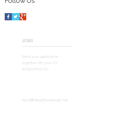
Follow Us
JOBS
____________________
Send your application
together tith your CV
and portfolio to:
david@deepbluedesign.net