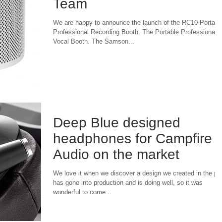
Team
We are happy to announce the launch of the RC10 Portabl
Professional Recording Booth. The Portable Professional
Vocal Booth. The Samson...
Deep Blue designed
headphones for Campfire
Audio on the market
We love it when we discover a design we created in the pa
has gone into production and is doing well, so it was
wonderful to come...