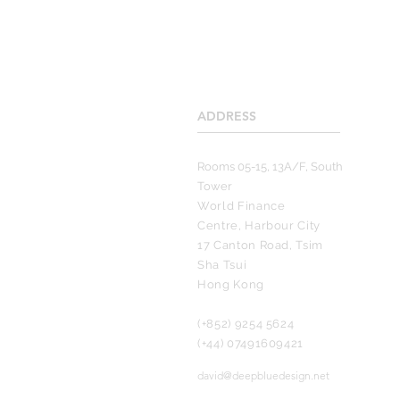
ADDRESS
____________________
Rooms 05-15, 13A/F, South
Tower
World Finance
Centre, Harbour City
17 Canton Road, Tsim
Sha Tsui
Hong Kong
(+852) 9254 5624
(+44) 07491609421
david@deepbluedesign.net