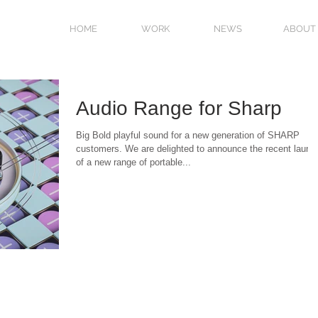
HOME
WORK
NEWS
ABOUT
Audio Range for Sharp
Big Bold playful sound for a new generation of SHARP
customers. We are delighted to announce the recent launc
of a new range of portable...