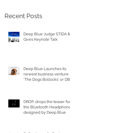
Recent Posts
Deep Blue Judge STIDA &
Gives Keynote Talk
Deep Blue Launches its
newest business venture
'The Dogs Bollocks' or DB's
for short
DROP...drops the teaser for
the Bluetooth Headphones
designed by Deep Blue