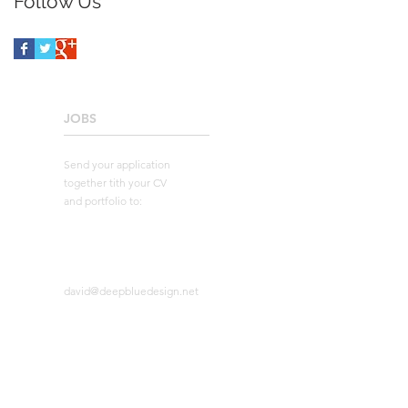
Follow Us
JOBS
____________________
Send your application
together tith your CV
and portfolio to:
david@deepbluedesign.net