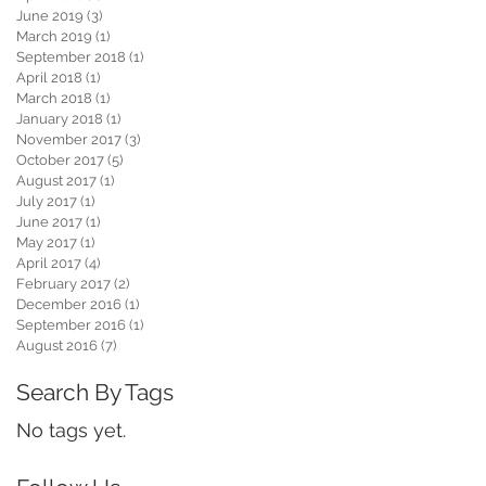
June 2019
(3)
3 posts
March 2019
(1)
1 post
September 2018
(1)
1 post
April 2018
(1)
1 post
March 2018
(1)
1 post
January 2018
(1)
1 post
November 2017
(3)
3 posts
October 2017
(5)
5 posts
August 2017
(1)
1 post
July 2017
(1)
1 post
June 2017
(1)
1 post
May 2017
(1)
1 post
April 2017
(4)
4 posts
February 2017
(2)
2 posts
December 2016
(1)
1 post
September 2016
(1)
1 post
August 2016
(7)
7 posts
Search By Tags
No tags yet.