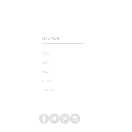
SITE MAP
____________________
HOME
WORK
NEWS
ABOUT
CONTACT US