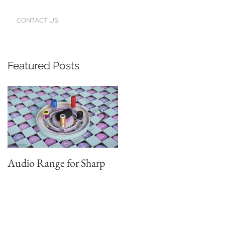
CONTACT US
Featured Posts
h
Audio Range for Sharp
Professor David
Waterman, our Founder,
Judges the Chinese Red
Star Design Awards in
Beijing