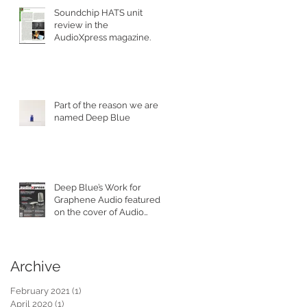
Soundchip HATS unit
review in the
AudioXpress magazine.
Part of the reason we are
named Deep Blue
Deep Blue’s Work for
Graphene Audio featured
on the cover of Audio
XPress Magazine.
Archive
February 2021
(1)
1 post
April 2020
(1)
1 post