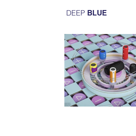
DEEP
BLUE