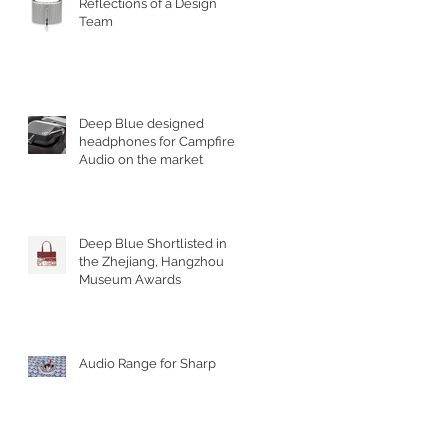
Reflections of a Design
Team
Deep Blue designed
headphones for Campfire
Audio on the market
Deep Blue Shortlisted in
the Zhejiang, Hangzhou
Museum Awards
Audio Range for Sharp