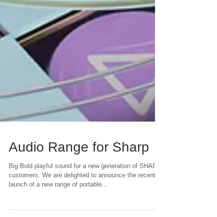
Audio Range for Sharp
Big Bold playful sound for a new generation of SHARP