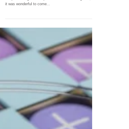
We love it when we discover a design we created in
the past has gone into production and is doing well, so
it was wonderful to come...