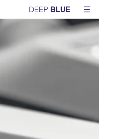
DEEP
BLUE