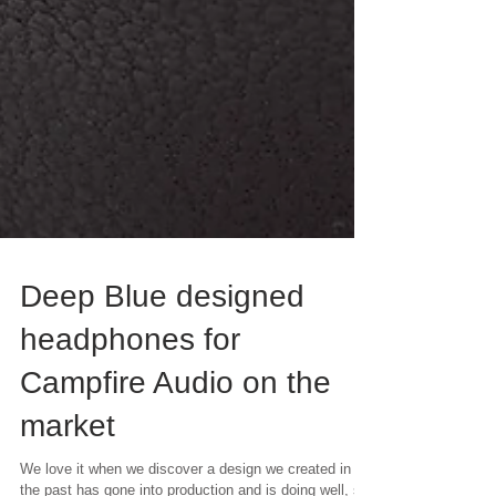
Deep Blue designed
headphones for
Campfire Audio on the
market