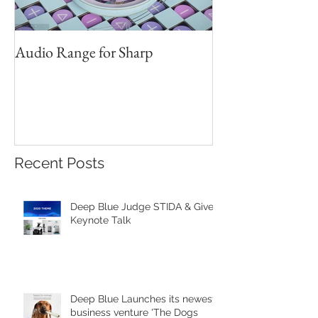
Audio Range for Sharp
Professor David 
Founder, Judges 
Red Star Design 
Beijing
Recent Posts
Deep Blue Judge STIDA & Gives
Keynote Talk