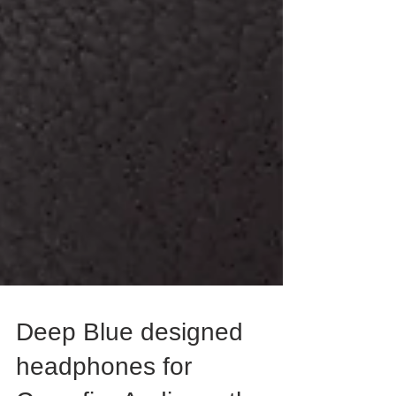
Deep Blue designed