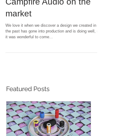
headphones for
Campfire Audio on the
market
We love it when we discover a design we created in
the past has gone into production and is doing well, so
it was wonderful to come...
Featured Posts