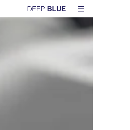
DEEP
BLUE