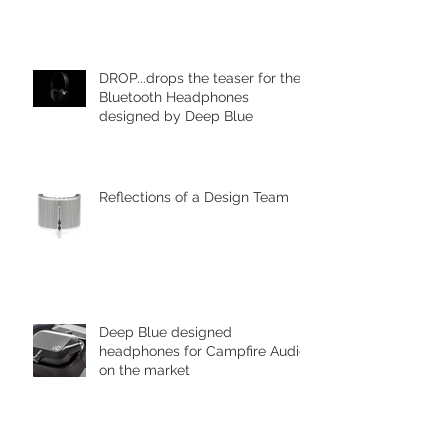
DROP...drops the teaser for the
Bluetooth Headphones
designed by Deep Blue
Reflections of a Design Team
Deep Blue designed
headphones for Campfire Audio
on the market