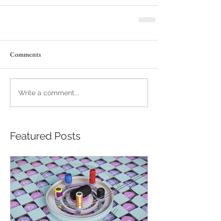
Comments
Write a comment...
Featured Posts