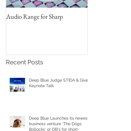
Audio Range for Sharp
Professor David 
Founder, Judges 
Red Star Design 
Beijing
Recent Posts
Deep Blue Judge STIDA & Gives
Keynote Talk
Deep Blue Launches its newest
business venture 'The Dogs
Bollocks' or DB's for short