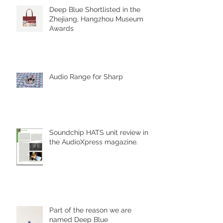
Deep Blue Shortlisted in the
Zhejiang, Hangzhou Museum
Awards
Audio Range for Sharp
Soundchip HATS unit review in
the AudioXpress magazine.
Part of the reason we are
named Deep Blue