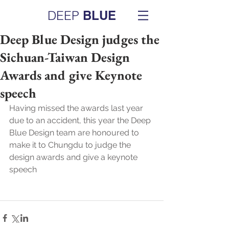
DEEP
BLUE
Deep Blue Design judges the
Sichuan-Taiwan Design
Awards and give Keynote
speech
Having missed the awards last year 
due to an accident, this year the Deep 
Blue Design team are honoured to 
make it to Chungdu to judge the 
design awards and give a keynote 
speech 