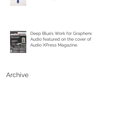
Deep Blue’s Work for Graphene
Audio featured on the cover of
Audio XPress Magazine.
Archive
February 2021
(1)
1 post
April 2020
(1)
1 post
June 2019
(3)
3 posts
March 2019
(1)
1 post
September 2018
(1)
1 post
April 2018
(1)
1 post
March 2018
(1)
1 post
January 2018
(1)
1 post
November 2017
(3)
3 posts