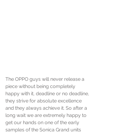
The OPPO guys will never release a 
piece without being completely 
happy with it, deadline or no deadline, 
they strive for absolute excellence 
and they always achieve it. So after a 
long wait we are extremely happy to 
get our hands on one of the early 
samples of the Sonica Grand units 