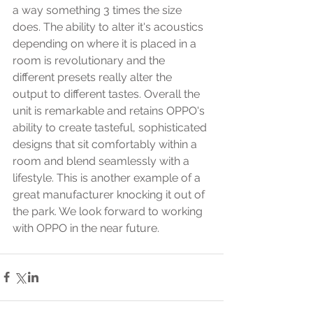
a way something 3 times the size 
does. The ability to alter it's acoustics 
depending on where it is placed in a 
room is revolutionary and the 
different presets really alter the 
output to different tastes. Overall the 
unit is remarkable and retains OPPO's 
ability to create tasteful, sophisticated 
designs that sit comfortably within a 
room and blend seamlessly with a 
lifestyle. This is another example of a 
great manufacturer knocking it out of 
the park. We look forward to working 
with OPPO in the near future. 