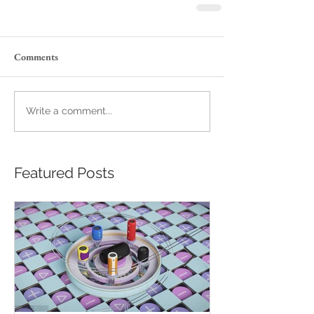
Comments
Write a comment...
Featured Posts