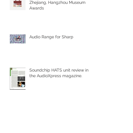
Zhejiang, Hangzhou Museum
Awards
Audio Range for Sharp
Soundchip HATS unit review in
the AudioXpress magazine.
Part of the reason we are
named Deep Blue