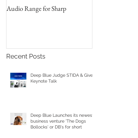
Audio Range for Sharp
Professor David 
Founder, Judges 
Red Star Design 
Beijing
Recent Posts
Deep Blue Judge STIDA & Gives
Keynote Talk
Deep Blue Launches its newest
business venture 'The Dogs
Bollocks' or DB's for short