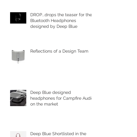
DROP...drops the teaser for the
Bluetooth Headphones
designed by Deep Blue
Reflections of a Design Team
Deep Blue designed
headphones for Campfire Audio
on the market
Deep Blue Shortlisted in the