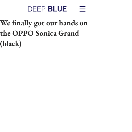
DEEP
BLUE
We finally got our hands on
the OPPO Sonica Grand
(black)