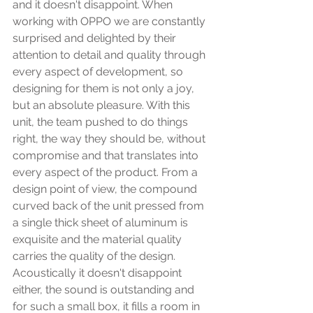
and it doesn't disappoint. When 
working with OPPO we are constantly 
surprised and delighted by their 
attention to detail and quality through 
every aspect of development, so 
designing for them is not only a joy, 
but an absolute pleasure. With this 
unit, the team pushed to do things 
right, the way they should be, without 
compromise and that translates into 
every aspect of the product. From a 
design point of view, the compound 
curved back of the unit pressed from 
a single thick sheet of aluminum is 
exquisite and the material quality 
carries the quality of the design. 
Acoustically it doesn't disappoint 
either, the sound is outstanding and 
for such a small box, it fills a room in 