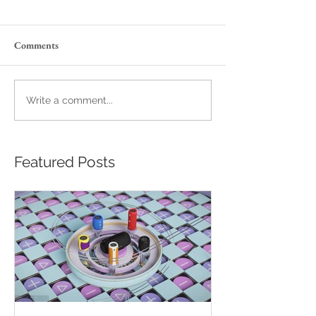
Comments
Write a comment...
Featured Posts