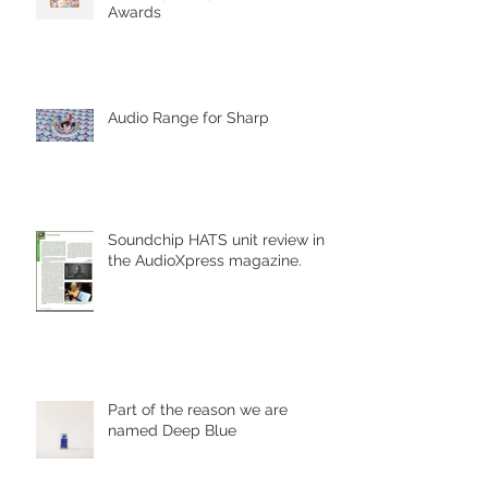
Awards
Audio Range for Sharp
Soundchip HATS unit review in
the AudioXpress magazine.
Part of the reason we are
named Deep Blue