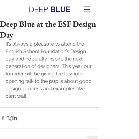
DEEP
BLUE
Deep Blue at the ESF Design
Day
It’s always a pleasure to attend the 
English School Foundation’s Design 
day and hopefully inspire the next 
generation of designers. This year our 
founder will be giving the keynote 
opening talk to the pupils about good 
design, process and examples. We 
can’t wait!