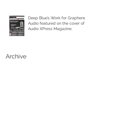
Deep Blue’s Work for Graphene
Audio featured on the cover of
Audio XPress Magazine.
Archive
February 2021
(1)
1 post
April 2020
(1)
1 post
June 2019
(3)
3 posts
March 2019
(1)
1 post
September 2018
(1)
1 post
April 2018
(1)
1 post
March 2018
(1)
1 post
January 2018
(1)
1 post
November 2017
(3)
3 posts
October 2017
(5)
5 posts
August 2017
(1)
1 post