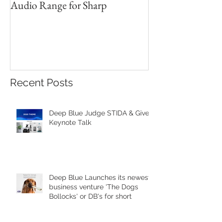
Audio Range for Sharp
Professor David 
Founder, Judges 
Red Star Design 
Beijing
Recent Posts
Deep Blue Judge STIDA & Gives
Keynote Talk
Deep Blue Launches its newest
business venture 'The Dogs
Bollocks' or DB's for short