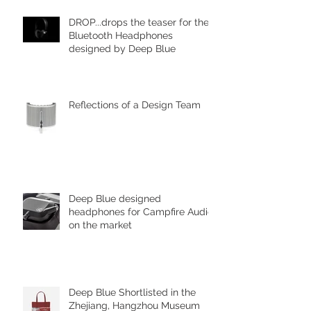
DROP...drops the teaser for the
Bluetooth Headphones
designed by Deep Blue
Reflections of a Design Team
Deep Blue designed
headphones for Campfire Audio
on the market
Deep Blue Shortlisted in the
Zhejiang, Hangzhou Museum